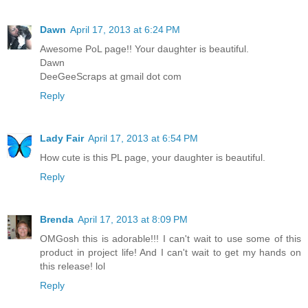
Dawn
April 17, 2013 at 6:24 PM
Awesome PoL page!! Your daughter is beautiful.
Dawn
DeeGeeScraps at gmail dot com
Reply
Lady Fair
April 17, 2013 at 6:54 PM
How cute is this PL page, your daughter is beautiful.
Reply
Brenda
April 17, 2013 at 8:09 PM
OMGosh this is adorable!!! I can't wait to use some of this
product in project life! And I can't wait to get my hands on
this release! lol
Reply