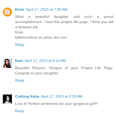
Kristi
April 17, 2013 at 7:39 AM
What a beautiful daughter and such a proud
accomplishment. I love this project life page, I think you did
a fantastic job.
Kristi
kidshomelove at yahoo dot com
Reply
Kate
April 17, 2013 at 8:13 AM
Beautiful Pictures, Designs of your Project Life Page.
Congrats to your daughter.
Reply
Crafting Katie
April 17, 2013 at 8:19 AM
Love it! Perfect sentiments for your gorgeous girl!!!
Reply