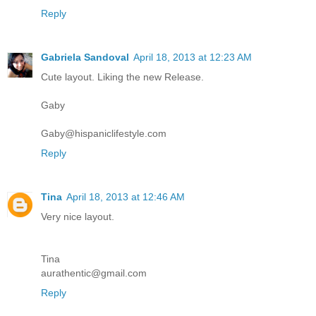
Reply
Gabriela Sandoval
April 18, 2013 at 12:23 AM
Cute layout. Liking the new Release.
Gaby
Gaby@hispaniclifestyle.com
Reply
Tina
April 18, 2013 at 12:46 AM
Very nice layout.
Tina
aurathentic@gmail.com
Reply