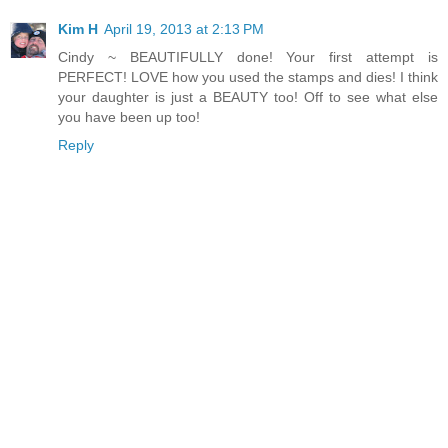
Kim H
April 19, 2013 at 2:13 PM
Cindy ~ BEAUTIFULLY done! Your first attempt is
PERFECT! LOVE how you used the stamps and dies! I think
your daughter is just a BEAUTY too! Off to see what else
you have been up too!
Reply