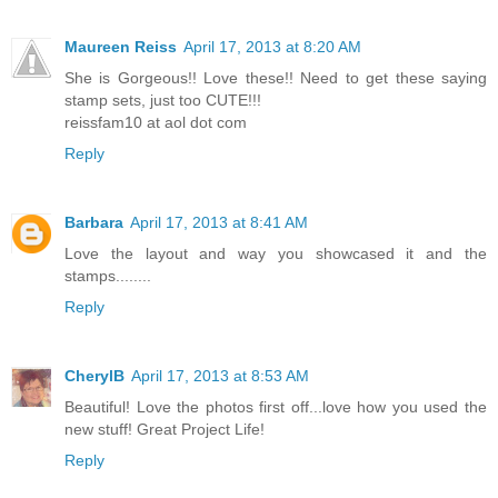
Maureen Reiss
April 17, 2013 at 8:20 AM
She is Gorgeous!! Love these!! Need to get these saying
stamp sets, just too CUTE!!!
reissfam10 at aol dot com
Reply
Barbara
April 17, 2013 at 8:41 AM
Love the layout and way you showcased it and the
stamps........
Reply
CherylB
April 17, 2013 at 8:53 AM
Beautiful! Love the photos first off...love how you used the
new stuff! Great Project Life!
Reply