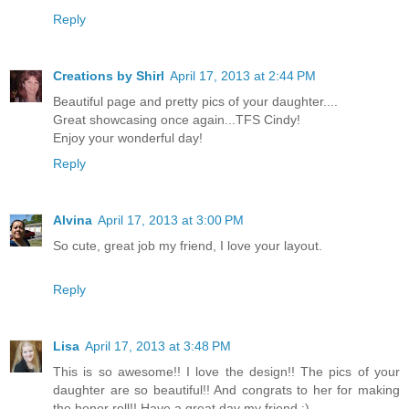
Reply
Creations by Shirl
April 17, 2013 at 2:44 PM
Beautiful page and pretty pics of your daughter....
Great showcasing once again...TFS Cindy!
Enjoy your wonderful day!
Reply
Alvina
April 17, 2013 at 3:00 PM
So cute, great job my friend, I love your layout.
Reply
Lisa
April 17, 2013 at 3:48 PM
This is so awesome!! I love the design!! The pics of your
daughter are so beautiful!! And congrats to her for making
the honor roll!! Have a great day my friend :)