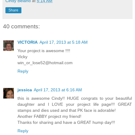
Cindy Beland
at
5:14 AM
Share
40 comments:
VICTORIA
April 17, 2013 at 5:18 AM
Your project is awesome !!!!
Vicky
win_or_lose52@hotmail.com
Reply
jessica
April 17, 2013 at 6:16 AM
this is awesome Cindy!! HUGE congrats to your beautiful
daughter and I LOVE your project life page!!! GREAT
stamps and dies used and that PK face is adorable!
Another FABBY project my friend!
Thanks for sharing and have a GREAT hump day!!!
Reply