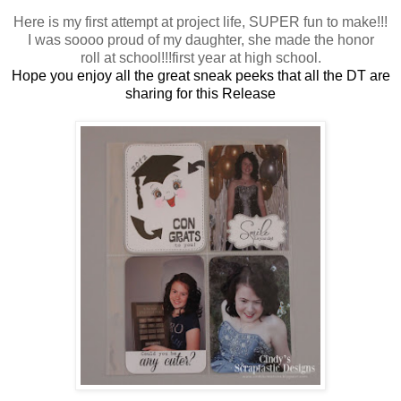
Here is my first attempt at project life, SUPER fun to make!!!
I was soooo proud of my daughter, she made the honor
roll at school!!!first year at high school.
Hope you enjoy all the great sneak peeks that all the DT are
sharing for this Release