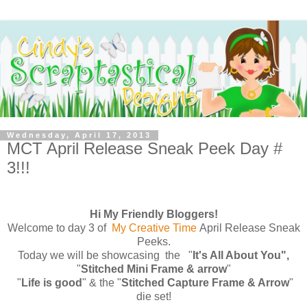
Wednesday, April 17, 2013
MCT April Release Sneak Peek Day #
3!!!
Hi My Friendly Bloggers!
Welcome to day 3 of
My Creative Time
April Release Sneak
Peeks.
Today we will be showcasing the
"
It's All About You",
"
Stitched Mini Frame & arrow
"
"
Life is good
" & the "
Stitched Capture Frame & Arrow
"
die set!