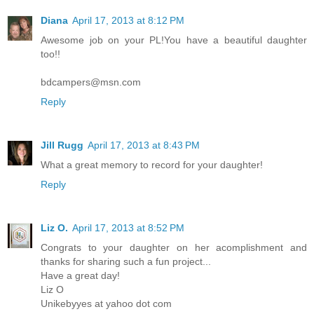
Diana
April 17, 2013 at 8:12 PM
Awesome job on your PL!You have a beautiful daughter
too!!
bdcampers@msn.com
Reply
Jill Rugg
April 17, 2013 at 8:43 PM
What a great memory to record for your daughter!
Reply
Liz O.
April 17, 2013 at 8:52 PM
Congrats to your daughter on her acomplishment and
thanks for sharing such a fun project...
Have a great day!
Liz O
Unikebyyes at yahoo dot com