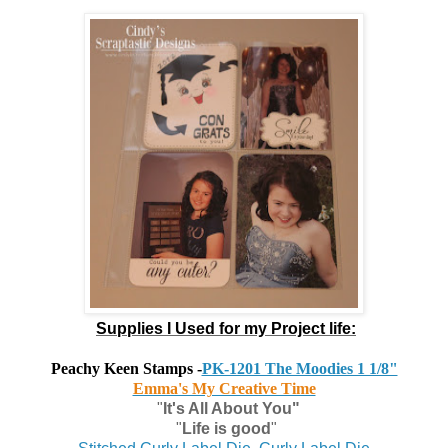
Supplies I Used for my Project life:
Peachy Keen Stamps
-
PK-1201 The Moodies 1 1/8"
Emma's My Creative Time
"
It's All About You"
"
Life is good
"