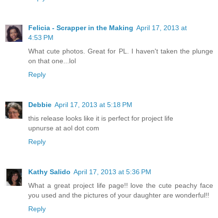
Felicia - Scrapper in the Making
April 17, 2013 at
4:53 PM
What cute photos. Great for PL. I haven't taken the plunge
on that one...lol
Reply
Debbie
April 17, 2013 at 5:18 PM
this release looks like it is perfect for project life
upnurse at aol dot com
Reply
Kathy Salido
April 17, 2013 at 5:36 PM
What a great project life page!! love the cute peachy face
you used and the pictures of your daughter are wonderful!!
Reply