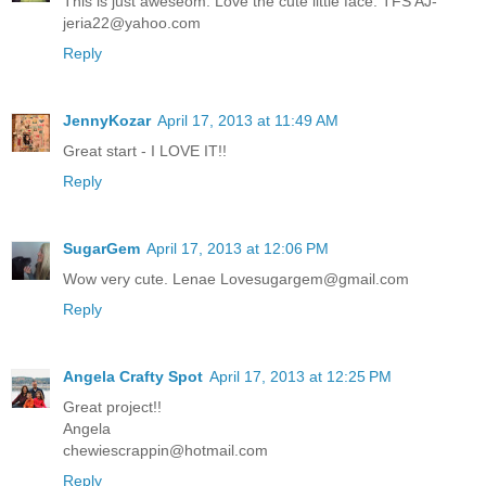
This is just aweseom. Love the cute little face. TFS AJ-
jeria22@yahoo.com
Reply
JennyKozar
April 17, 2013 at 11:49 AM
Great start - I LOVE IT!!
Reply
SugarGem
April 17, 2013 at 12:06 PM
Wow very cute. Lenae Lovesugargem@gmail.com
Reply
Angela Crafty Spot
April 17, 2013 at 12:25 PM
Great project!!
Angela
chewiescrappin@hotmail.com
Reply