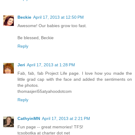
Beckie
April 17, 2013 at 12:50 PM
Awesome! Our babies grow too fast.
Be blessed, Beckie
Reply
Jeri
April 17, 2013 at 1:28 PM
Fab, fab, fab Project Life page. I love how you made the
little grad cap with the face and added the sentiments on
the photos.
thomasjeri55atyahoodotcom
Reply
CathyinMN
April 17, 2013 at 2:21 PM
Fun page -- great memories! TFS!
tcsobotka at charter dot net