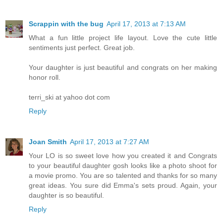
Scrappin with the bug
April 17, 2013 at 7:13 AM
What a fun little project life layout. Love the cute little
sentiments just perfect. Great job.
Your daughter is just beautiful and congrats on her making
honor roll.
terri_ski at yahoo dot com
Reply
Joan Smith
April 17, 2013 at 7:27 AM
Your LO is so sweet love how you created it and Congrats
to your beautiful daughter gosh looks like a photo shoot for
a movie promo. You are so talented and thanks for so many
great ideas. You sure did Emma's sets proud. Again, your
daughter is so beautiful.
Reply