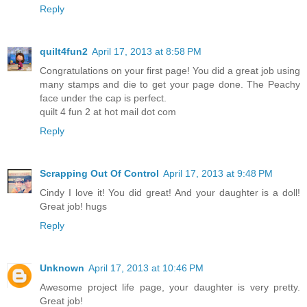
Reply
quilt4fun2
April 17, 2013 at 8:58 PM
Congratulations on your first page! You did a great job using
many stamps and die to get your page done. The Peachy
face under the cap is perfect.
quilt 4 fun 2 at hot mail dot com
Reply
Scrapping Out Of Control
April 17, 2013 at 9:48 PM
Cindy I love it! You did great! And your daughter is a doll!
Great job! hugs
Reply
Unknown
April 17, 2013 at 10:46 PM
Awesome project life page, your daughter is very pretty.
Great job!