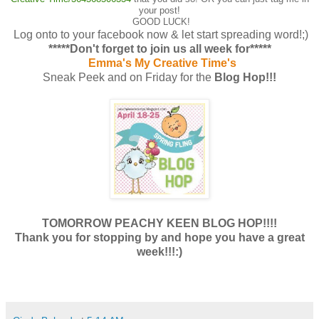
your post!
GOOD LUCK!
Log onto to your facebook now & let start spreading word!;)
*****Don't forget to join us all week for*****
Emma's My Creative Time's
Sneak Peek and on Friday for the
Blog Hop!!!
TOMORROW PEACHY KEEN BLOG HOP!!!!
Thank you for stopping by and hope you have a great
week!!!:)