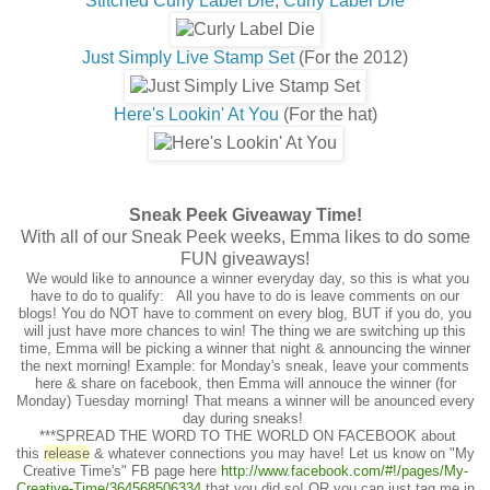
Stitched Curly Label Die
,
Curly Label Die
Just Simply Live Stamp Set
(For the 2012)
Here's Lookin' At You
(For the hat)
Sneak Peek Giveaway Time!
With all of our Sneak Peek weeks, Emma likes to do some
FUN giveaways!
We would like to announce a winner everyday day, so this is what you
have to do to qualify: All you have to do is leave comments on our
blogs! You do NOT have to comment on every blog, BUT if you do, you
will just have more chances to win! The thing we are switching up this
time, Emma will be picking a winner that night & announcing the winner
the next morning! Example: for Monday's sneak, leave your comments
here & share on facebook, then Emma will annouce the winner (for
Monday) Tuesday morning! That means a winner will be anounced every
day during sneaks!
***SPREAD THE WORD TO THE WORLD ON FACEBOOK about
this
release
& whatever connections you may have! Let us know on "My
Creative Time's" FB page here
http://www.facebook.com/#
!/pages/My-
Creative-Time/
364568506334
that you did so! OR you can just tag me in