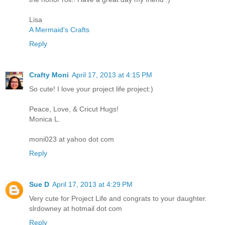
Lisa
A Mermaid's Crafts
Reply
Crafty Moni
April 17, 2013 at 4:15 PM
So cute! I love your project life project:)
Peace, Love, & Cricut Hugs!
Monica L.
moni023 at yahoo dot com
Reply
Sue D
April 17, 2013 at 4:29 PM
Very cute for Project Life and congrats to your daughter.
slrdowney at hotmail dot com
Reply