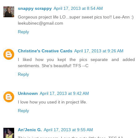
snappy scrappy
April 17, 2013 at 8:54 AM
Gorgeous project life LO...super sweet pics too!! Lee-Ann :)
leekubinec@gmail.com
Reply
Christine's Creative Cards
April 17, 2013 at 9:26 AM
I liked how you kept the pics separate and added
sentiments. She's beautiful! TFS --C
Reply
Unknown
April 17, 2013 at 9:42 AM
I love how you used it in project life.
Reply
An'Jenic G.
April 17, 2013 at 9:55 AM