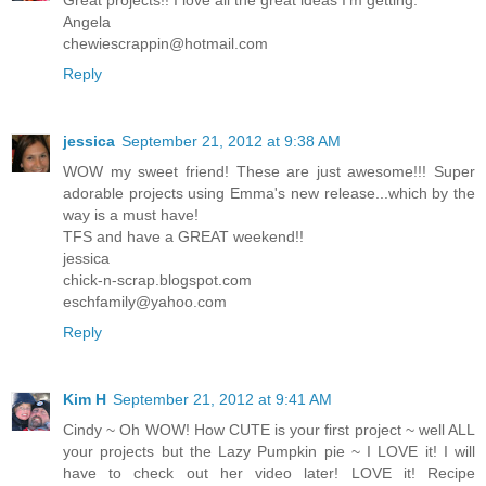
Great projects!! I love all the great ideas I'm getting.
Angela
chewiescrappin@hotmail.com
Reply
jessica
September 21, 2012 at 9:38 AM
WOW my sweet friend! These are just awesome!!! Super
adorable projects using Emma's new release...which by the
way is a must have!
TFS and have a GREAT weekend!!
jessica
chick-n-scrap.blogspot.com
eschfamily@yahoo.com
Reply
Kim H
September 21, 2012 at 9:41 AM
Cindy ~ Oh WOW! How CUTE is your first project ~ well ALL
your projects but the Lazy Pumpkin pie ~ I LOVE it! I will
have to check out her video later! LOVE it! Recipe