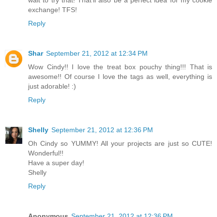
wait to try that! That'll also be a perfect idea for my cookie
exchange! TFS!
Reply
Shar
September 21, 2012 at 12:34 PM
Wow Cindy!! I love the treat box pouchy thing!!! That is
awesome!! Of course I love the tags as well, everything is
just adorable! :)
Reply
Shelly
September 21, 2012 at 12:36 PM
Oh Cindy so YUMMY! All your projects are just so CUTE!
Wonderful!!
Have a super day!
Shelly
Reply
Anonymous
September 21, 2012 at 12:36 PM