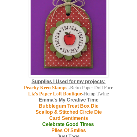
Supplies I Used for my projects:
Peachy Keen Stamps
-Retro Paper Doll Face
Liz's Paper Loft Boutique
-
Hemp Twine
Emma's My Creative Time
Bubblegum Treat Box Die
Scallop & Stitched Circle Die
Card Sentiments
Celebrate Good Times
Piles Of Smiles
Just Tags