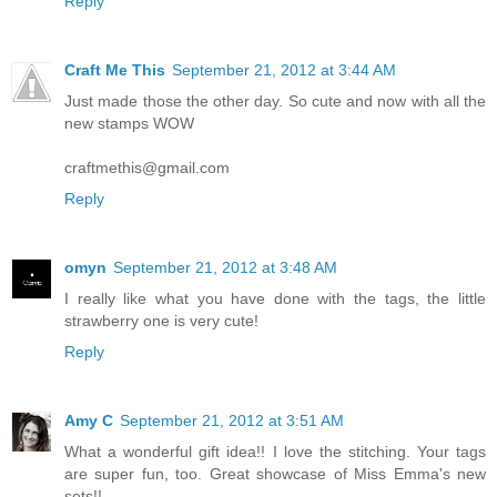
Reply
Craft Me This
September 21, 2012 at 3:44 AM
Just made those the other day. So cute and now with all the
new stamps WOW
craftmethis@gmail.com
Reply
omyn
September 21, 2012 at 3:48 AM
I really like what you have done with the tags, the little
strawberry one is very cute!
Reply
Amy C
September 21, 2012 at 3:51 AM
What a wonderful gift idea!! I love the stitching. Your tags
are super fun, too. Great showcase of Miss Emma's new
sets!!