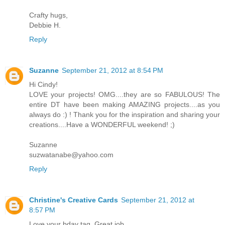
Crafty hugs,
Debbie H.
Reply
Suzanne
September 21, 2012 at 8:54 PM
Hi Cindy!
LOVE your projects! OMG....they are so FABULOUS! The
entire DT have been making AMAZING projects....as you
always do :) ! Thank you for the inspiration and sharing your
creations....Have a WONDERFUL weekend! ;)
Suzanne
suzwatanabe@yahoo.com
Reply
Christine's Creative Cards
September 21, 2012 at
8:57 PM
Love your bday tag. Great job