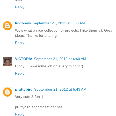
Reply
luvtosew
September 21, 2012 at 3:55 AM
Wow what a nice collection of projects. I like them all. Great
ideas. Thanks for sharing.
Reply
VICTORIA
September 21, 2012 at 4:40 AM
Cindy .... Awesome job on every thing!!! :)
Reply
pruttybird
September 21, 2012 at 5:43 AM
Very cute & fun :)
pruttybird at comcast dot net
Reply