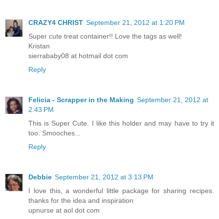
CRAZY4 CHRIST
September 21, 2012 at 1:20 PM
Super cute treat container!! Love the tags as well!
Kristan
sierrababy08 at hotmail dot com
Reply
Felicia - Scrapper in the Making
September 21, 2012 at
2:43 PM
This is Super Cute. I like this holder and may have to try it
too. Smooches...
Reply
Debbie
September 21, 2012 at 3:13 PM
I love this, a wonderful little package for sharing recipes.
thanks for the idea and inspiration
upnurse at aol dot com