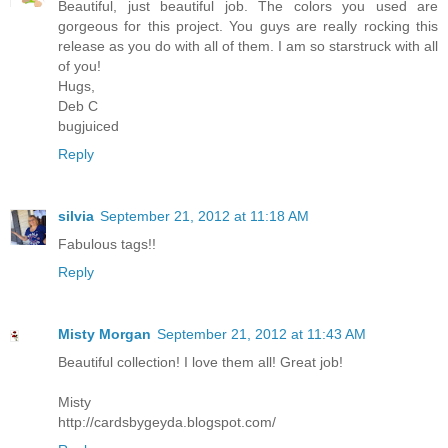
Beautiful, just beautiful job. The colors you used are
gorgeous for this project. You guys are really rocking this
release as you do with all of them. I am so starstruck with all
of you!
Hugs,
Deb C
bugjuiced
Reply
silvia
September 21, 2012 at 11:18 AM
Fabulous tags!!
Reply
Misty Morgan
September 21, 2012 at 11:43 AM
Beautiful collection! I love them all! Great job!
Misty
http://cardsbygeyda.blogspot.com/