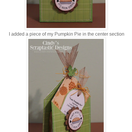
I added a piece of my Pumpkin Pie in the center section