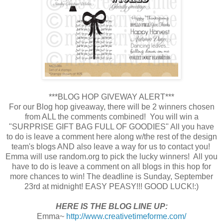
***BLOG HOP GIVEWAY ALERT***
For our Blog hop giveaway, there will be 2 winners chosen
from ALL the comments combined! You will win a
"SURPRISE GIFT BAG FULL OF GOODIES" All you have
to do is leave a comment here along w/the rest of the design
team's blogs AND also leave a way for us to contact you!
Emma will use random.org to pick the lucky winners! All you
have to do is leave a comment on all blogs in this hop for
more chances to win! The deadline is Sunday, September
23rd at midnight! EASY PEASY!!! GOOD LUCK!:)
HERE IS THE BLOG LINE UP:
Emma~
http://www.creativetimeforme.com/