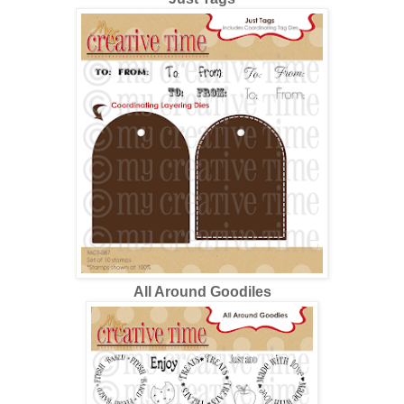
All Around Goodiles