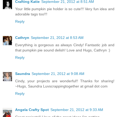
Crafting Katie
September 21, 2012 at 8:51 AM
Your little pumpkin pie holder is so cute!!! Very fun idea and
adorable tags too!!!
Reply
Cathryn
September 21, 2012 at 8:53 AM
Everything is gorgeous as always Cindy! Fantastic job and
that pumpkin pie sound delish! Love and Hugs, Cathryn :)
Reply
Saundra
September 21, 2012 at 9:08 AM
Cindy, your projects are wonderful!! Thanks for sharing!
~Hugs, Saundra Luvscrappingtogether at gmail dot com
Reply
Angela Crafty Spot
September 21, 2012 at 9:33 AM