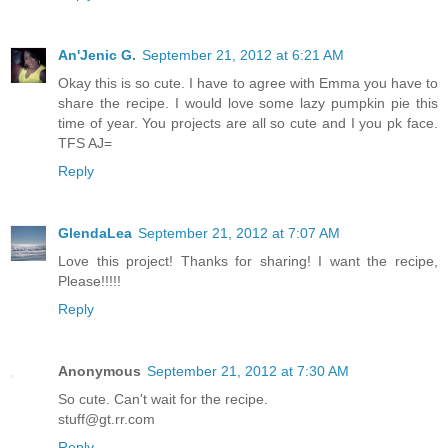
An'Jenic G.
September 21, 2012 at 6:21 AM
Okay this is so cute. I have to agree with Emma you have to
share the recipe. I would love some lazy pumpkin pie this
time of year. You projects are all so cute and I you pk face.
TFS AJ=
Reply
GlendaLea
September 21, 2012 at 7:07 AM
Love this project! Thanks for sharing! I want the recipe,
Please!!!!!
Reply
Anonymous
September 21, 2012 at 7:30 AM
So cute. Can't wait for the recipe.
stuff@gt.rr.com
Reply