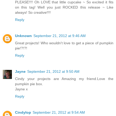
PLEASE!!!! Oh LOVE that little cupcake ~ So excited it fits
on this tag! Well you just ROCKED this release ~ Like
always! So creative!!!!
Reply
Unknown
September 21, 2012 at 9:46 AM
Great projects! Who wouldn't love to get a piece of pumpkin
pie!?!?!
Reply
Jayne
September 21, 2012 at 9:50 AM
Cindy your projects are Amazing my friend.Love the
pumpkin pie box.
Jayne x
Reply
Cindylop
September 21, 2012 at 9:54 AM