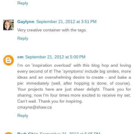
Reply
Gaylynn
September 21, 2012 at 3:51 PM
Very creative container with the tags.
Reply
cm
September 21, 2012 at 5:00 PM
I'm on 'inspiration overload' with this blog hop and loving
every second of it! The 'symptoms' include big smiles, more
ideas and an overwhelming desire to create - and bake a
pie: immediately (well, after hopping is done, of course).
Your projects here are just sheer delight. Thank you for
sharing; now I'm four times more excited to receive my set.
Can't wait. Thank you for inspiring.
cmayne@shaw.ca
Reply
Barb Ghig
September 21, 2012 at 5:05 PM