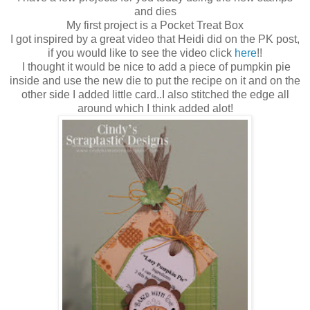
and dies
My first project is a Pocket Treat Box
I got inspired by a great video that Heidi did on the PK post,
if you would like to see the video click
here
!!
I thought it would be nice to add a piece of pumpkin pie
inside and use the new die to put the recipe on it and on the
other side I added little card..I also stitched the edge all
around which I think added alot!