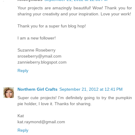
Your projects are amazingly beautiful! Wow! Thank you for
sharing your creativity and your inspiration. Love your work!
Thank you for a super fun blog hop!
I am a new follower!
Suzanne Roseberry
sroseberry@ymail.com
zannieberry.blogspot.com
Reply
Northern Girl Crafts
September 21, 2012 at 12:41 PM
Super cute projects! I'm definitely going to try the pumpkin
pie holder, I love it. Thanks for sharing.
Kat
kat.raymond@gmail.com
Reply