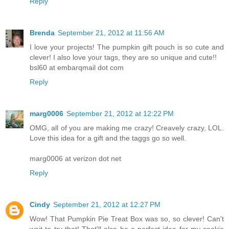
Reply
Brenda
September 21, 2012 at 11:56 AM
I love your projects! The pumpkin gift pouch is so cute and
clever! I also love your tags, they are so unique and cute!!
bsl60 at embarqmail dot com
Reply
marg0006
September 21, 2012 at 12:22 PM
OMG, all of you are making me crazy! Creavely crazy, LOL.
Love this idea for a gift and the taggs go so well.
marg0006 at verizon dot net
Reply
Cindy
September 21, 2012 at 12:27 PM
Wow! That Pumpkin Pie Treat Box was so, so clever! Can't