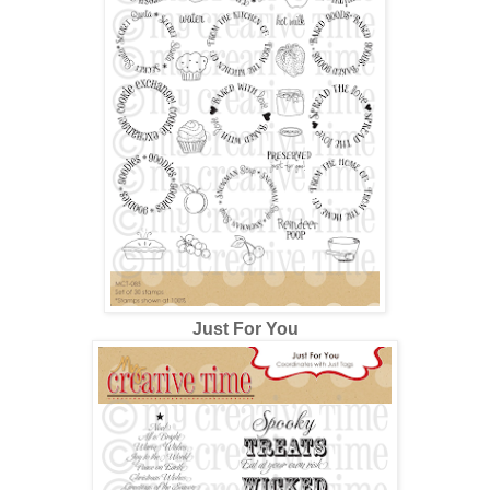
Just For You