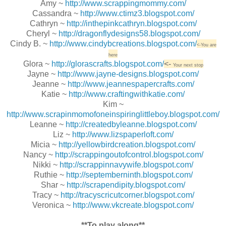
Amy ~
http://www.scrappingmommy.com/
Cassandra ~
http://www.ctimz3.blogspot.com/
Cathryn ~
http://inthepinkcathryn.blogspot.com/
Cheryl ~
http://dragonflydesigns58.blogspot.com/
Cindy B. ~
http://www.cindybcreations.blogspot.com/
<-You are
here
Glora ~
http://glorascrafts.blogspot.com/
<-
Your next stop
Jayne ~
http://www.jayne-designs.blogspot.com/
Jeanne ~
http://www.jeannespapercrafts.com/
Katie ~
http://www.craftingwithkatie.com/
Kim ~
http://www.scrapinmomofoneinspiringlittleboy.blogspot.com/
Leanne ~
http://createdbyleanne.blogspot.com/
Liz ~
http://www.lizspaperloft.com/
Micia ~
http://yellowbirdcreation.blogspot.com/
Nancy ~
http://scrappingoutofcontrol.blogspot.com/
Nikki ~
http://scrappinnavywife.blogspot.com/
Ruthie ~
http://septemberninth.blogspot.com/
Shar ~
http://scrapendipity.blogspot.com/
Tracy ~
http://tracyscricutcorner.blogspot.com/
Veronica ~
http://www.vkcreate.blogspot.com/
**To play along**