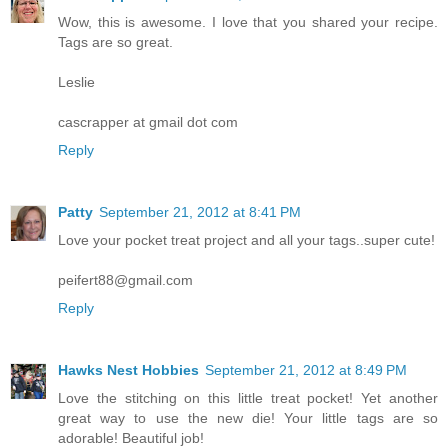
Wow, this is awesome. I love that you shared your recipe.
Tags are so great.
Leslie
cascrapper at gmail dot com
Reply
Patty
September 21, 2012 at 8:41 PM
Love your pocket treat project and all your tags..super cute!
peifert88@gmail.com
Reply
Hawks Nest Hobbies
September 21, 2012 at 8:49 PM
Love the stitching on this little treat pocket! Yet another
great way to use the new die! Your little tags are so
adorable! Beautiful job!