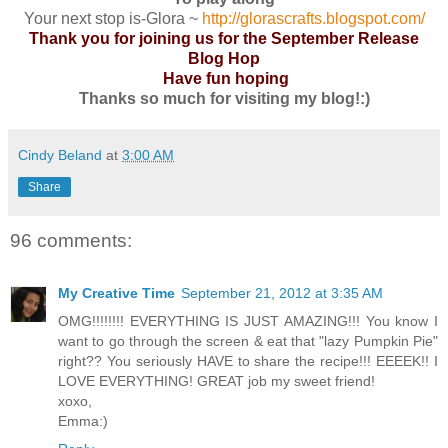
Your next stop is-Glora ~
http://glorascrafts.blogspot.com/
Thank you for joining us for the September Release
Blog Hop
Have fun hoping
Thanks so much for visiting my blog!:)
Cindy Beland
at
3:00 AM
Share
96 comments:
My Creative Time
September 21, 2012 at 3:35 AM
OMG!!!!!!!! EVERYTHING IS JUST AMAZING!!! You know I
want to go through the screen & eat that "lazy Pumpkin Pie"
right?? You seriously HAVE to share the recipe!!! EEEEK!! I
LOVE EVERYTHING! GREAT job my sweet friend!
xoxo,
Emma:)