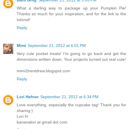
What a darling way to package up your Pumpkin Pie!
Thanks so much for your inspiration, and for the link to the
tutorial!
Reply
Mimi
September 21, 2012 at 6:01 PM
Very cute pocket treats! I'm going to go back and get the
dimensions written down. Your projects turned out real cute!
mimi2trentdrew.blogspot.com
Reply
Lori Hefner
September 21, 2012 at 6:34 PM
Love everything, especially the cupcake tag! Thank you for
sharing:)
Lori H.
bananalori at gmail dot com