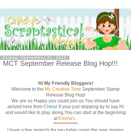
Friday, September 21, 2012
MCT September Release Blog Hop!!!
Hi My Friendly Bloggers!
Welcome to the
My Creative Time
September Stamp
Release Blog Hop!
We are so Happy you could join us.You should have
arrived here from
Cheryl
If your just stopping by to say Hi
and would like to play along,You can start at the beginning
at
Emma's
.
**************
I have a few projects for you today using the new stamps