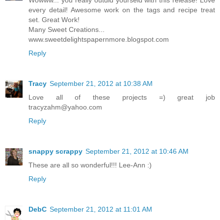
Wowww... you really outdid yourseld with this release! Love
every detail! Awesome work on the tags and recipe treat
set. Great Work!
Many Sweet Creations...
www.sweetdelightspapernmore.blogspot.com
Reply
Tracy
September 21, 2012 at 10:38 AM
Love all of these projects =) great job
tracyzahm@yahoo.com
Reply
snappy scrappy
September 21, 2012 at 10:46 AM
These are all so wonderful!!! Lee-Ann :)
Reply
DebC
September 21, 2012 at 11:01 AM