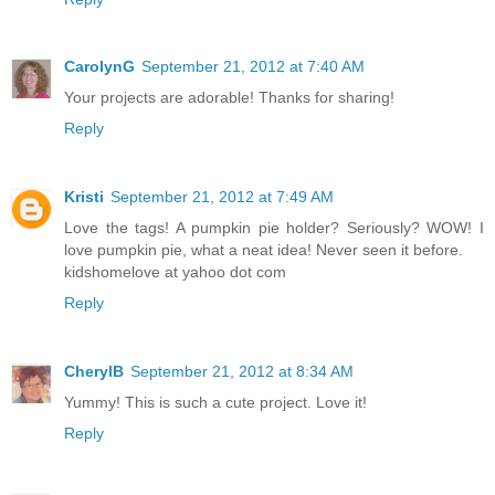
CarolynG
September 21, 2012 at 7:40 AM
Your projects are adorable! Thanks for sharing!
Reply
Kristi
September 21, 2012 at 7:49 AM
Love the tags! A pumpkin pie holder? Seriously? WOW! I
love pumpkin pie, what a neat idea! Never seen it before.
kidshomelove at yahoo dot com
Reply
CherylB
September 21, 2012 at 8:34 AM
Yummy! This is such a cute project. Love it!
Reply