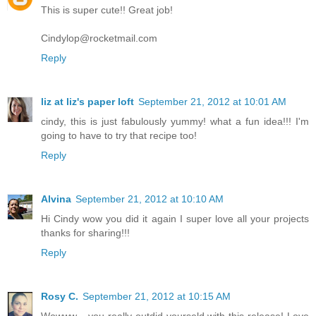
This is super cute!! Great job!
Cindylop@rocketmail.com
Reply
liz at liz's paper loft
September 21, 2012 at 10:01 AM
cindy, this is just fabulously yummy! what a fun idea!!! I'm
going to have to try that recipe too!
Reply
Alvina
September 21, 2012 at 10:10 AM
Hi Cindy wow you did it again I super love all your projects
thanks for sharing!!!
Reply
Rosy C.
September 21, 2012 at 10:15 AM