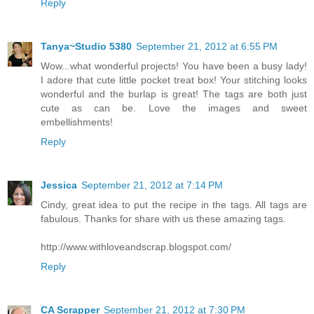
Reply
Tanya~Studio 5380
September 21, 2012 at 6:55 PM
Wow...what wonderful projects! You have been a busy lady!
I adore that cute little pocket treat box! Your stitching looks
wonderful and the burlap is great! The tags are both just
cute as can be. Love the images and sweet
embellishments!
Reply
Jessica
September 21, 2012 at 7:14 PM
Cindy, great idea to put the recipe in the tags. All tags are
fabulous. Thanks for share with us these amazing tags.
http://www.withloveandscrap.blogspot.com/
Reply
CA Scrapper
September 21, 2012 at 7:30 PM